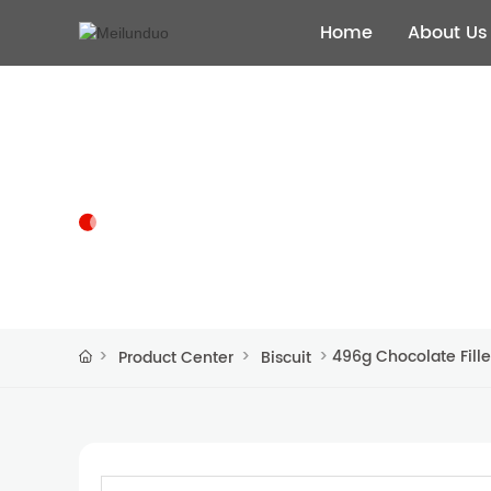
Home
About Us
PRODUCT CENTER
496g Chocolate Fille
Product Center
Biscuit