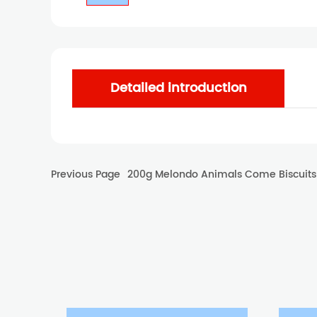
Detailed introduction
Previous Page
200g Melondo Animals Come Biscuits