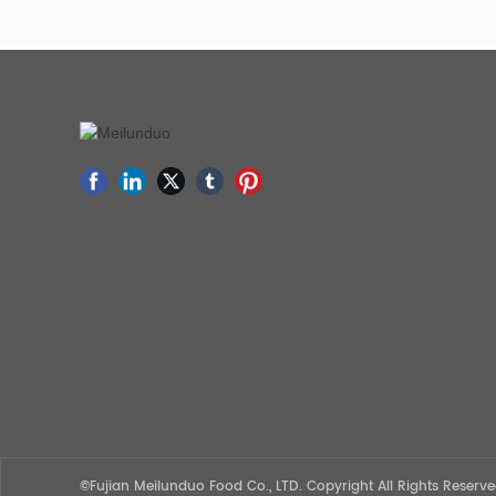
©Fujian Meilunduo Food Co., LTD. Copyright All Rights Reser