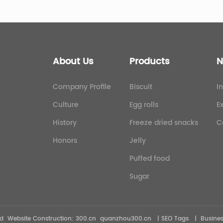
About Us
Products
N
Company Profile
Biscuit
I
Culture
Egg rolls
E
History
Freeze dried snacks
C
Honors
Jelly
Puffed food
Sugar
ved Website Construction:
300.cn
quanzhou300.cn
| SEO Tags
|
Busines