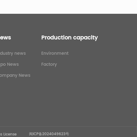
ews
Production capacity
ndustry news
Environment
xpo News
Factory
ompany News
闽ICP备2024049623号
s License