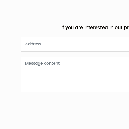
If you are interested in our 