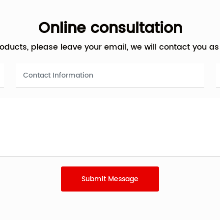
Online consultation
products, please leave your email, we will contact you a
Submit Message