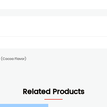
 (Cocoa Flavor)
Related Products