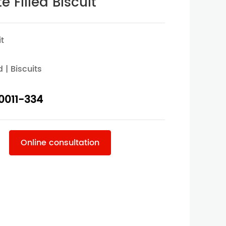
 Filled Biscuit
it
d | Biscuits
0011-334
Online consultation