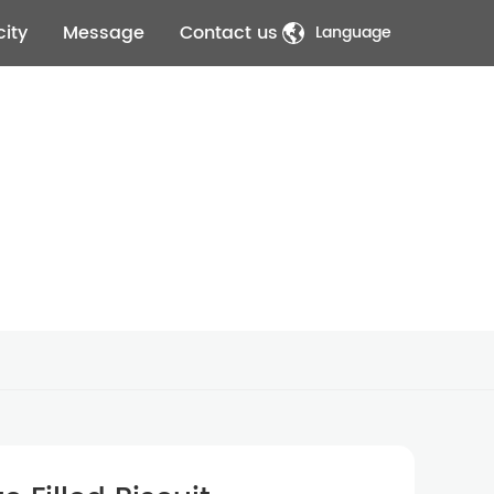
ity
Message
Contact us
Language