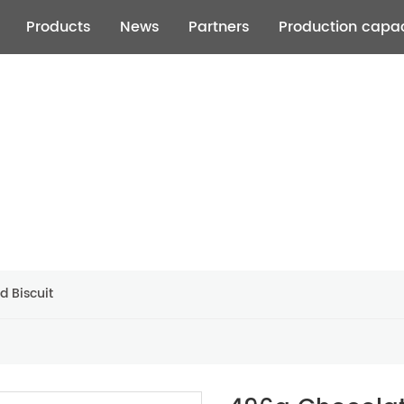
Products
News
Partners
Production capac
d Biscuit