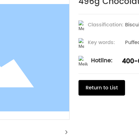
496g Chocolate
Classification:
Biscu
Key words:
Puffe
Hotline:
400-
Return to List