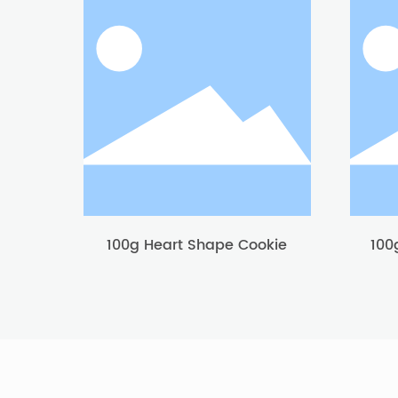
100g Heart Shape Cookie
100