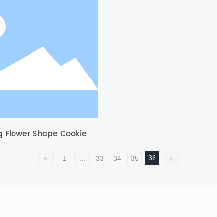
g Flower Shape Cookie
36
<
1
...
33
34
35
>