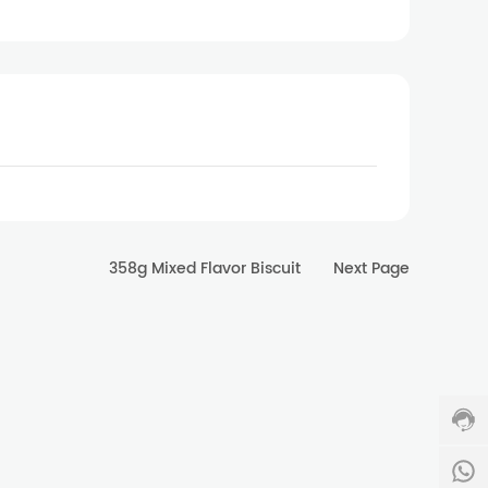
358g Mixed Flavor Biscuit
Next Page
Cust
servi
hotlin
400-
0011
334
Servi
time:
8
8:00