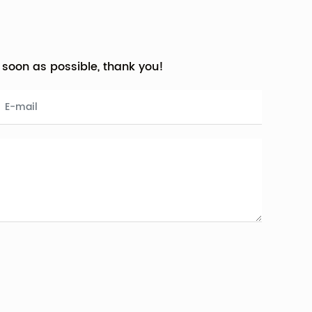
s soon as possible, thank you!