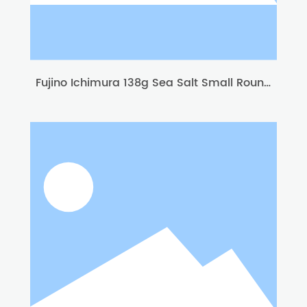
Fujino Ichimura 138g Sea Salt Small Round
Biscuit