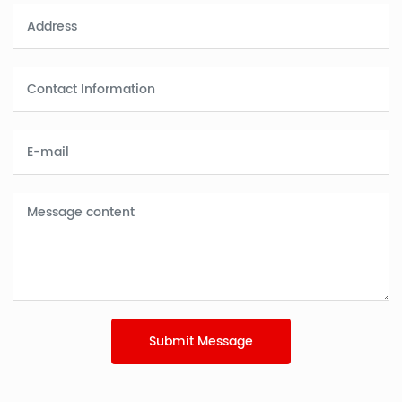
Submit Message