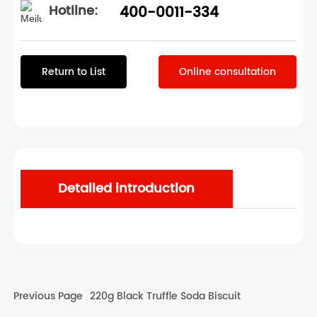
Hotline:
400-0011-334
Return to List
Online consultation
Detailed introduction
Previous Page
220g Black Truffle Soda Biscuit