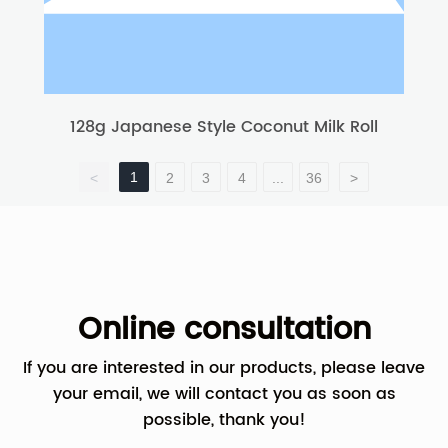
128g Japanese Style Coconut Milk Roll
1
<
2
3
4
...
36
>
Online consultation
If you are interested in our products, please leave
your email, we will contact you as soon as
possible, thank you!