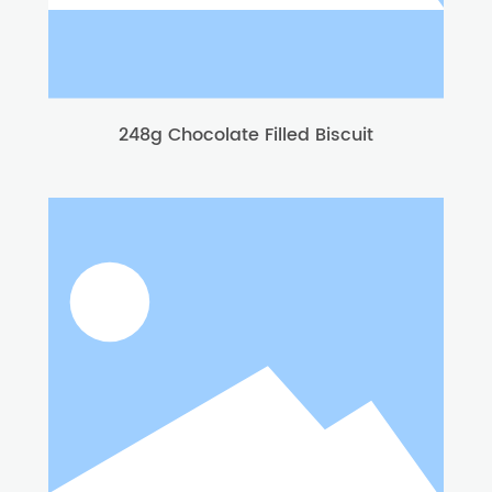
248g Chocolate Filled Biscuit