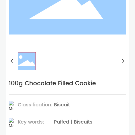
100g Chocolate Filled Cookie
Classification:
Biscuit
Key words:
Puffed | Biscuits