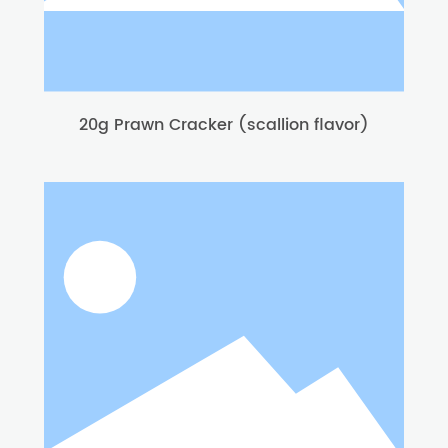
20g Prawn Cracker (scallion flavor)