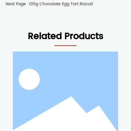
Next Page
100g Chocolate Egg Tart Biscuit
Related Products